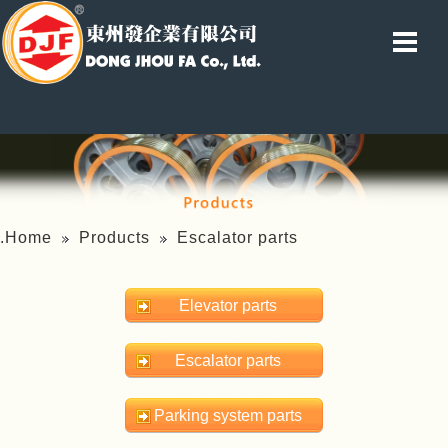
.Home
Products
Escalator parts
Elevator parts
Escalator parts
Parking system parts