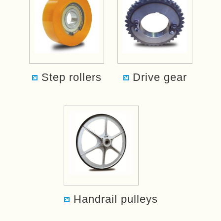
Step rollers
Drive gear
Handrail pulleys