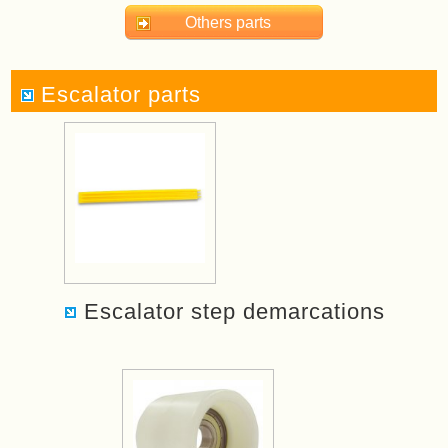
Others parts
Escalator parts
Escalator step demarcations