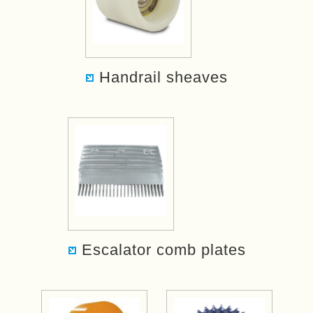
Handrail sheaves
Escalator comb plates